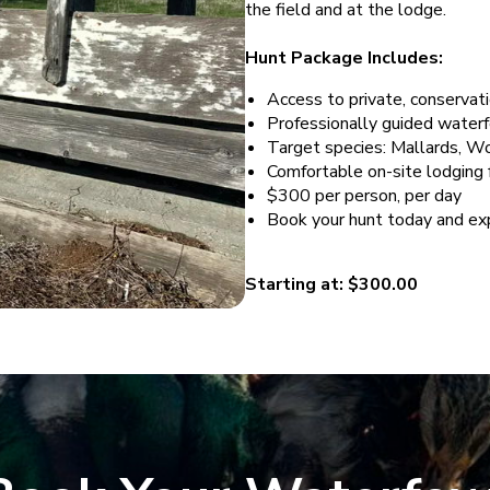
the field and at the lodge.
Hunt Package Includes:
Access to private, conserva
Professionally guided water
Target species: Mallards, 
Comfortable on-site lodging f
$300 per person, per day
Book your hunt today and exp
Starting at: $300.00