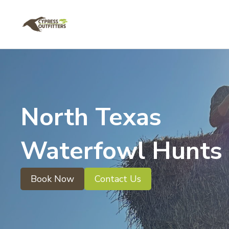
North Texas
Waterfowl Hunts
Book Now
Contact Us