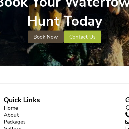
Book Your Waterfow
Hunt Today
Book Now
Contact Us
Quick Links
G
Home
About
Packages
Gallery