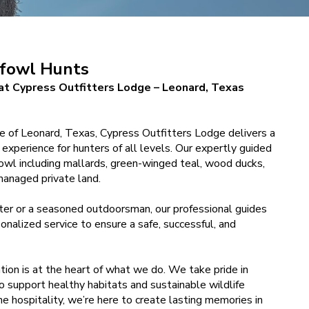
fowl Hunts
t Cypress Outfitters Lodge – Leonard, Texas
de of Leonard, Texas, Cypress Outfitters Lodge delivers a
experience for hunters of all levels. Our expertly guided
fowl including mallards, green-winged teal, wood ducks,
managed private land.
ter or a seasoned outdoorsman, our professional guides
onalized service to ensure a safe, successful, and
tion is at the heart of what we do. We take pride in
o support healthy habitats and sustainable wildlife
e hospitality, we’re here to create lasting memories in