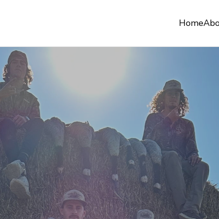
Home
Abo