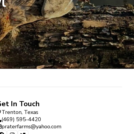
l
et In Touch
Trenton, Texas
(469) 595-4420
praterfarms@yahoo.com