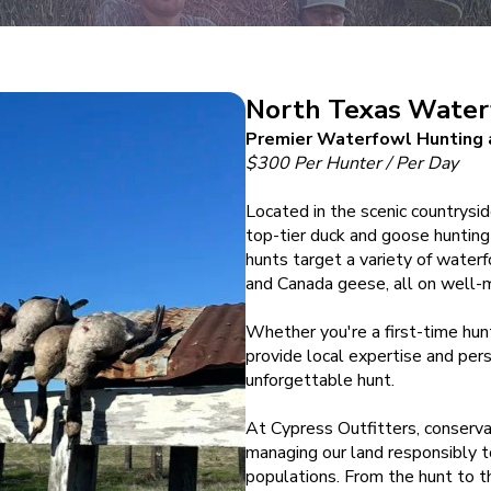
North Texas Water
Premier Waterfowl Hunting a
$300 Per Hunter / Per Day
Located in the scenic countrysi
top-tier duck and goose hunting 
hunts target a variety of water
and Canada geese, all on well-
Whether you're a first-time hun
provide local expertise and pers
unforgettable hunt.
At Cypress Outfitters, conserva
managing our land responsibly t
populations. From the hunt to th