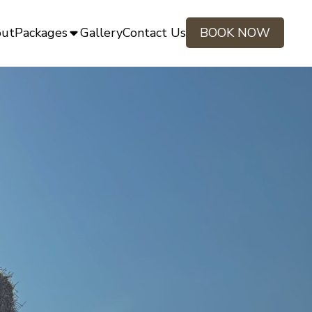
ut
Packages
Gallery
Contact Us
BOOK NOW