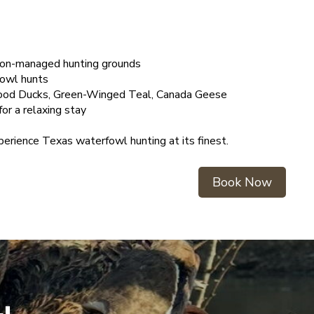
tion-managed hunting grounds
fowl hunts
Wood Ducks, Green-Winged Teal, Canada Geese
or a relaxing stay
erience Texas waterfowl hunting at its finest.
Book Now